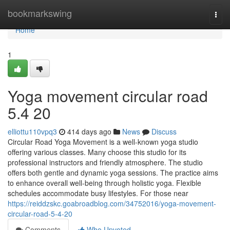
Home
bookmarkswing
Togg
navi
Home
1
Yoga movement circular road​
5.4 20
elliottu110vpq3
414 days ago
News
Discuss
Circular Road Yoga Movement is a well-known yoga studio
offering various classes. Many choose this studio for its
professional instructors and friendly atmosphere. The studio
offers both gentle and dynamic yoga sessions. The practice aims
to enhance overall well-being through holistic yoga. Flexible
schedules accommodate busy lifestyles. For those near
https://reiddzskc.goabroadblog.com/34752016/yoga-movement-
circular-road-5-4-20
Comments
Who Upvoted