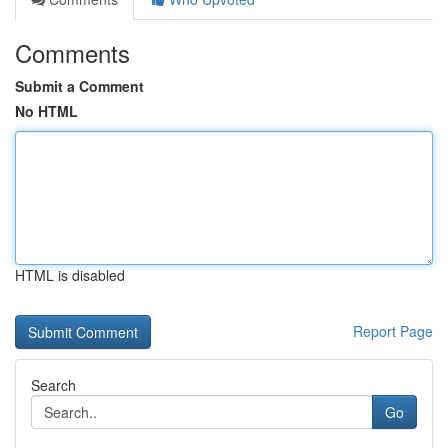
Comments
Submit a Comment
No HTML
HTML is disabled
Report Page
Search
Go