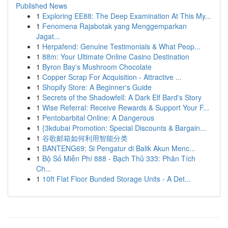
Published News
1
Exploring EE88: The Deep Examination At This My...
1
Fenomena Rajabotak yang Menggemparkan
Jagat...
1
Herpafend: Genuine Testimonials & What Peop...
1
88m: Your Ultimate Online Casino Destination
1
Byron Bay's Mushroom Chocolate
1
Copper Scrap For Acquisition - Attractive ...
1
Shopify Store: A Beginner's Guide
1
Secrets of the Shadowfell: A Dark Elf Bard's Story
1
Wise Referral: Receive Rewards & Support Your F...
1
Pentobarbital Online: A Dangerous
1
{3kdubai Promotion: Special Discounts & Bargain...
1
谷歌邮箱如何利用智能分类
1
BANTENG69: Si Pengatur di Balik Akun Menc...
1
Bộ Số Miễn Phí 888 - Bạch Thủ 333: Phân Tích
Ch...
1
10ft Flat Floor Bunded Storage Units - A Det...