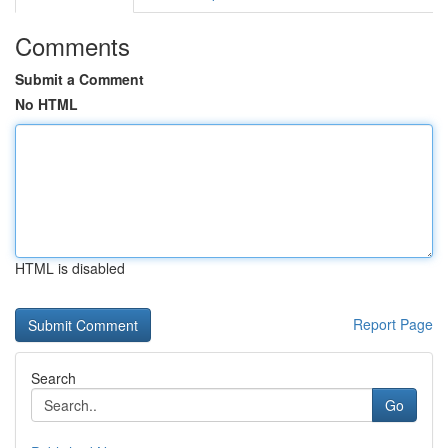
Comments
Submit a Comment
No HTML
HTML is disabled
Report Page
Search
Go