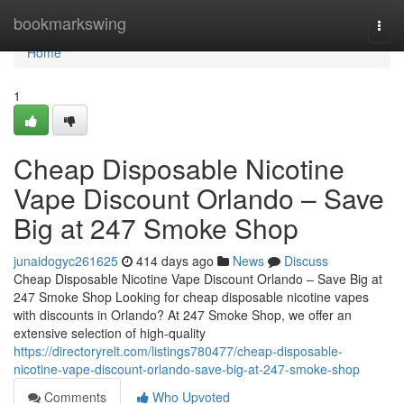
Home
bookmarkswing
Togg
navi
Home
1
Cheap Disposable Nicotine
Vape Discount Orlando – Save
Big at 247 Smoke Shop
junaidogyc261625
414 days ago
News
Discuss
Cheap Disposable Nicotine Vape Discount Orlando – Save Big at
247 Smoke Shop Looking for cheap disposable nicotine vapes
with discounts in Orlando? At 247 Smoke Shop, we offer an
extensive selection of high-quality
https://directoryrelt.com/listings780477/cheap-disposable-
nicotine-vape-discount-orlando-save-big-at-247-smoke-shop
Comments
Who Upvoted