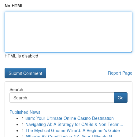
No HTML
HTML is disabled
Report Page
Search
Go
Published News
1
88m: Your Ultimate Online Casino Destination
1
Navigating AI: A Strategy for CAIBs & Non-Techn...
1
The Mystical Gnome Wizard: A Beginner's Guide
1
Altherm Air Conditioning NZ: Your Ultimate G...