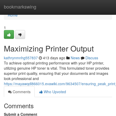
Home
bookmarkswing
Home
1
Maximizing Printer Output
kathrynmnhg557837
413 days ago
News
Discuss
To achieve optimal printing performance with your HP printer,
utilizing genuine HP toner is vital. This formulated toner provides
superior print quality, ensuring that your documents and images
look professional and
https://mayawqdl866015.evawiki.com/9634507/ensuring_peak_print_
Comments
Who Upvoted
Comments
Submit a Comment