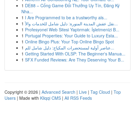
1
DE88 – Cổng Game Đổi Thưởng Uy Tín, Đăng Ký
Nha...
1
I Are Programmed to be a trustworthy als...
1
نقل عفش المدينة المنورة: دليل شامل للخدمات والأ...
1
Profesyonel Web Sitesi Yaptırmak: İşletmenizi B...
1
Portugal Properties: Your Guide to Luxury Esta...
1
Online Bingo Plus: Your Top Online Bingo Spot
1
عناصر أولية لمستحضرات المكياج: دليل شامل للم...
1
Getting Started With OLSP: The Beginner's Manua...
1
SFX Funded Reviews: Are They Deserving Your B...
Copyright © 2026 |
Advanced Search
|
Live
|
Tag Cloud
|
Top
Users
| Made with
Kliqqi CMS
|
All RSS Feeds