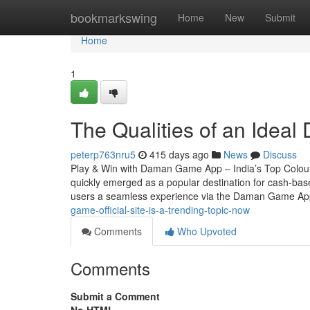
Home
bookmarkswing
Home
New
Submit
Home
1
The Qualities of an Ideal
peterp763nru5
415 days ago
News
Discuss
Play & Win with Daman Game App – India’s Top Colou
quickly emerged as a popular destination for cash-based
users a seamless experience via the Daman Game A
game-official-site-is-a-trending-topic-now
Comments
Who Upvoted
Comments
Submit a Comment