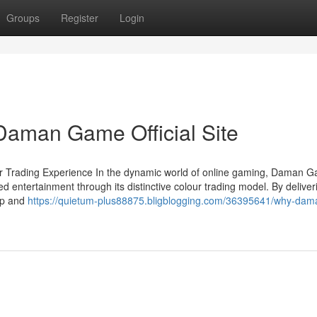
Groups
Register
Login
 Daman Game Official Site
r Trading Experience In the dynamic world of online gaming, Daman 
 entertainment through its distinctive colour trading model. By deliver
pp and
https://quietum-plus88875.bligblogging.com/36395641/why-dam