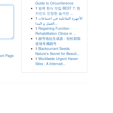
Guide to Circumference
1
방콕 한식 맛집 BEST 7: 현
지인도 인정한 숨겨진 ...
1
الأجهزة التفاعلية في اجتماعات
العمل و المدا...
1
Regaining Function :
Rehabilitation Clinics in ...
1
靓号地址生成器：轻松获取
波场专属靓号
1
Blackcurrant Seeds:
Nature's Secret for Beauti...
ort Page
1
Worldwide Urgent Haven
Sites : A Internati...