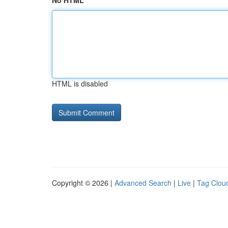
No HTML
HTML is disabled
Copyright © 2026 |
Advanced Search
|
Live
|
Tag Clou