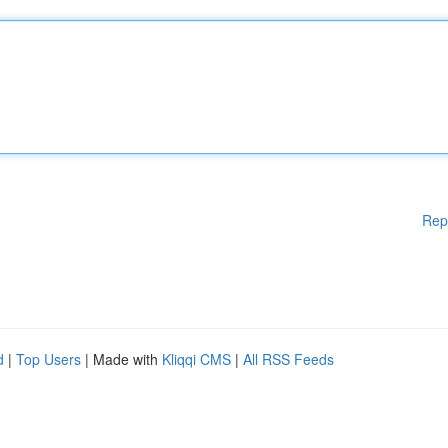
Rep
d
|
Top Users
| Made with
Kliqqi CMS
|
All RSS Feeds