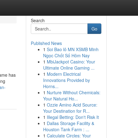
Search
Go
Published News
1
Soi Bao lô MN XSMB Minh
Ngọc Chốt Số Hôm Nay
1
MbiJackpot Casino: Your
Ultimate Online Gaming ...
1
Modern Electrical
Game has
Innovations Provided by
ing
Horns...
an-
1
Nurture Without Chemicals:
Your Natural Ho...
1
Ozzie Amino Acid Source:
Your Destination for R...
1
Illegal Betting: Don't Risk It
1
Dallas Storage Facility &
Houston Tank Farm : ...
1
Calculate Circles: Your