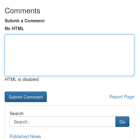
Comments
Submit a Comment
No HTML
HTML is disabled
Report Page
Search
Go
Published News