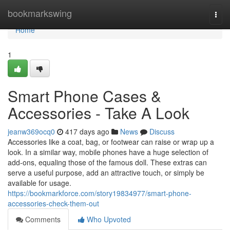
Home
bookmarkswing
Togg
navi
Home
1
Smart Phone Cases &
Accessories - Take A Look
jeanw369ocq0
417 days ago
News
Discuss
Accessories like a coat, bag, or footwear can raise or wrap up a
look. In a similar way, mobile phones have a huge selection of
add-ons, equaling those of the famous doll. These extras can
serve a useful purpose, add an attractive touch, or simply be
available for usage.
https://bookmarkforce.com/story19834977/smart-phone-
accessories-check-them-out
Comments
Who Upvoted