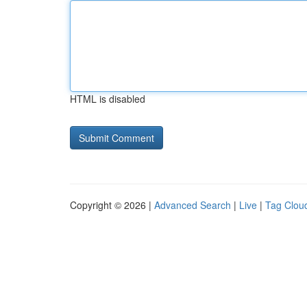
HTML is disabled
Copyright © 2026 |
Advanced Search
|
Live
|
Tag Clou