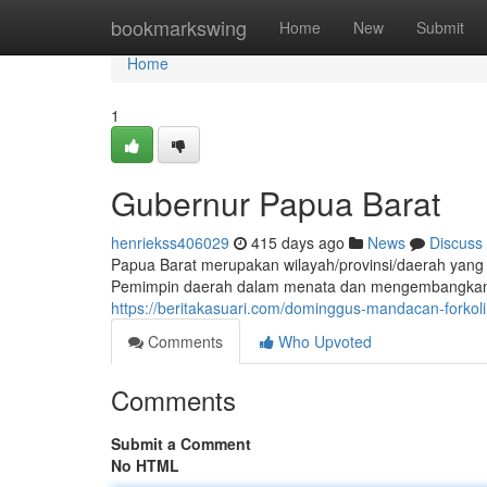
Home
bookmarkswing
Home
New
Submit
Home
1
Gubernur Papua Barat
henriekss406029
415 days ago
News
Discuss
Papua Barat merupakan wilayah/provinsi/daerah yan
Pemimpin daerah dalam menata dan mengembangkan
https://beritakasuari.com/dominggus-mandacan-forkoli
Comments
Who Upvoted
Comments
Submit a Comment
No HTML