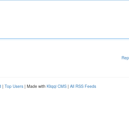
Rep
d
|
Top Users
| Made with
Kliqqi CMS
|
All RSS Feeds