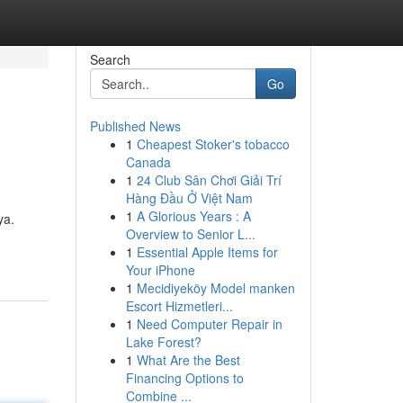
Search
Go
Published News
1
Cheapest Stoker's tobacco
Canada
1
24 Club Sân Chơi Giải Trí
Hàng Đầu Ở Việt Nam
1
A Glorious Years : A
ya.
Overview to Senior L...
1
Essential Apple Items for
Your iPhone
1
Mecidiyeköy Model manken
Escort Hizmetleri...
1
Need Computer Repair in
Lake Forest?
1
What Are the Best
Financing Options to
Combine ...