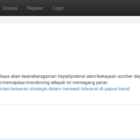
Groups
Register
Login
g kaya akan keanekaragaman hayati/potensi alam/kekayaan sumber da
/memajukan/mendorong wilayah ini memegang peran
masi-berperan-strategis-dalam-merawat-toleransi-di-papua-barat/