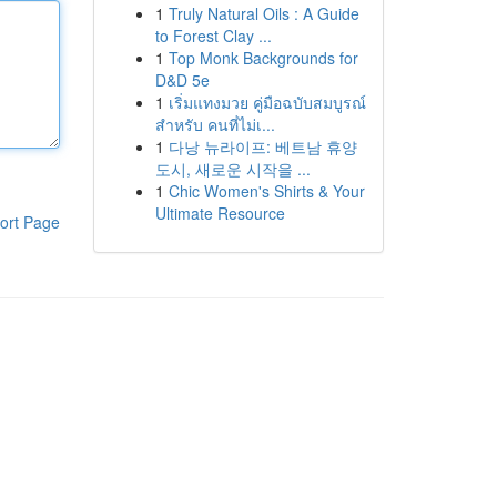
1
Truly Natural Oils : A Guide
to Forest Clay ...
1
Top Monk Backgrounds for
D&D 5e
1
เริ่มแทงมวย คู่มือฉบับสมบูรณ์
สำหรับ คนที่ไม่เ...
1
다낭 뉴라이프: 베트남 휴양
도시, 새로운 시작을 ...
1
Chic Women's Shirts & Your
Ultimate Resource
ort Page