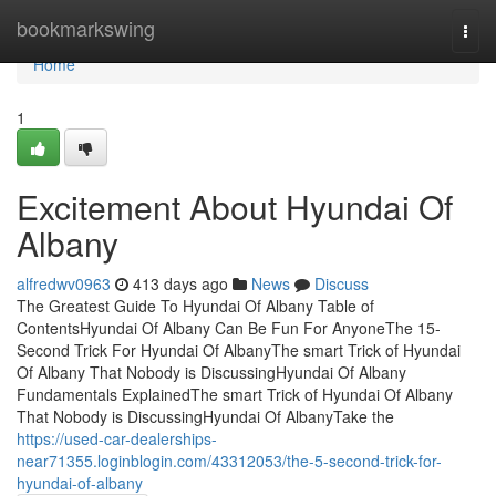
Home
bookmarkswing
Togg
navi
Home
1
Excitement About Hyundai Of
Albany
alfredwv0963
413 days ago
News
Discuss
The Greatest Guide To Hyundai Of Albany Table of
ContentsHyundai Of Albany Can Be Fun For AnyoneThe 15-
Second Trick For Hyundai Of AlbanyThe smart Trick of Hyundai
Of Albany That Nobody is DiscussingHyundai Of Albany
Fundamentals ExplainedThe smart Trick of Hyundai Of Albany
That Nobody is DiscussingHyundai Of AlbanyTake the
https://used-car-dealerships-
near71355.loginblogin.com/43312053/the-5-second-trick-for-
hyundai-of-albany