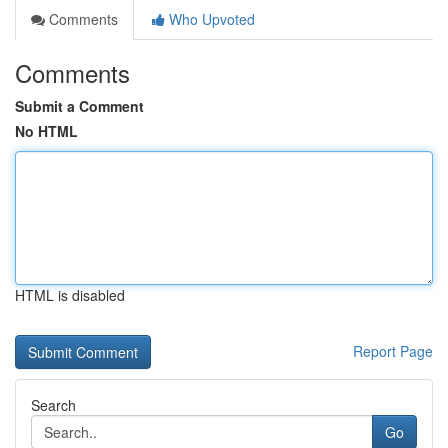
Comments
Who Upvoted
Comments
Submit a Comment
No HTML
HTML is disabled
Report Page
Search
Go