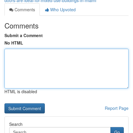
doors-are-ideal-for-mixed-use-buildings-in-miami
Comments
Who Upvoted
Comments
Submit a Comment
No HTML
HTML is disabled
Report Page
Search
Go