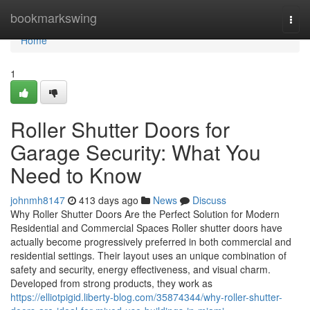
Home
bookmarkswing
Togg
navi
Home
1
Roller Shutter Doors for
Garage Security: What You
Need to Know
johnmh8147
413 days ago
News
Discuss
Why Roller Shutter Doors Are the Perfect Solution for Modern
Residential and Commercial Spaces Roller shutter doors have
actually become progressively preferred in both commercial and
residential settings. Their layout uses an unique combination of
safety and security, energy effectiveness, and visual charm.
Developed from strong products, they work as
https://elliotpigid.liberty-blog.com/35874344/why-roller-shutter-