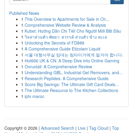
Published News
1
This Overview to Apartments for Sale in Ch...
1
Comprehensive Website Review & Analysis
1
Kubet: Hướng Dẫn Chi Tiết Cho Người Mới Bắt Đầu
1
วิลล่าส่วนตัว พัทยา: สวรรค์ ส่วนตัว ข้าง ทะเล
1
Unlocking the Secrets of FD888
1
A Comprehensive Guide Etizolam Liquid
1
서울 대형사무실 임대는 팀타이거에게 맡겨야 합니다.
1
Hot666 UK & CN: A Deep Dive into Online Gaming
1
Ovruxtali: A Comprehensive Review
1
Understanding GBL, Industrial Gel Removers, and...
1
Research Peptides: A Comprehensive Guide
1
Score Big Savings: The Ultimate Gift Card Deals...
1
The Ultimate Resource to The Kitchen Collections
1
iptv maroc
Copyright © 2026 |
Advanced Search
|
Live
|
Tag Cloud
|
Top