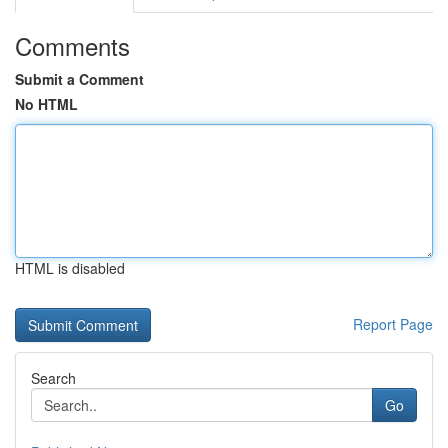
Comments
Submit a Comment
No HTML
HTML is disabled
Report Page
Search
Go