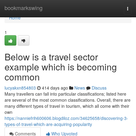
Home
bookmarkswing
Togg
navi
Home
1
Below is a travel sector
example which is becoming
common
lucyakxn854803
414 days ago
News
Discuss
Many travellers can fall into particular classifications; listed here
are several of the most common classifications. Overall, there are
many different types of travel in tourism, which all come with their
own
https://nanniefrih600606.blogdiloz.com/34625658/discovering-3-
types-of-travel-which-are-acquiring-popularity
Comments
Who Upvoted