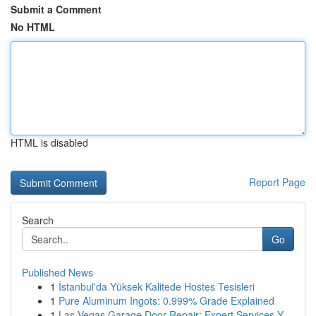
Submit a Comment
No HTML
HTML is disabled
Report Page
Search
Go
Published News
1
İstanbul'da Yüksek Kalitede Hostes Tesisleri
1
Pure Aluminum Ingots: 0.999% Grade Explained
1
Las Vegas Garage Door Repair: Expert Services Y...