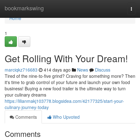
Home
bookmarkswing
Togg
navi
Home
1
Get Rolling With Your Dream!
marciqkz716683
414 days ago
News
Discuss
Tired of the nine-to-five grind? Craving for something more? Then
it's time to grab control of your future and launch your own food
business! Buying a new food trailer is the ultimate way to turn
your culinary dreams
https://lilianmakj103778.blogsidea.com/42177325/start-your-
culinary-journey-today
Comments
Who Upvoted
Comments