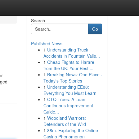
Search
Go
Published News
1
Understanding Truck
Accidents in Fountain Valle...
1
Cheap Flights to Harare
from the UK: Your Best ...
1
Breaking News: One Place -
er
Today's Top Stories
aged
1
Understanding EE88:
Everything You Must Learn
1
CTQ Trees: A Lean
Continuous Improvement
Guide...
1
Woodland Warriors:
Defenders of the Wild
1
88m: Exploring the Online
Casino Phenomenon