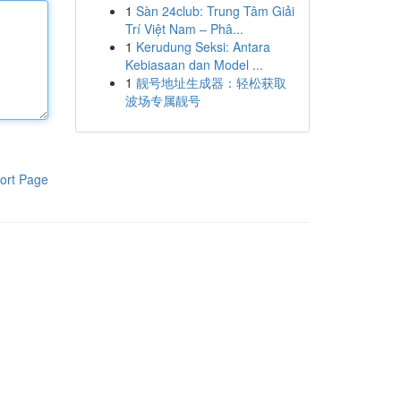
1
Sàn 24club: Trung Tâm Giải
Trí Việt Nam – Phâ...
1
Kerudung Seksi: Antara
Kebiasaan dan Model ...
1
靓号地址生成器：轻松获取
波场专属靓号
ort Page