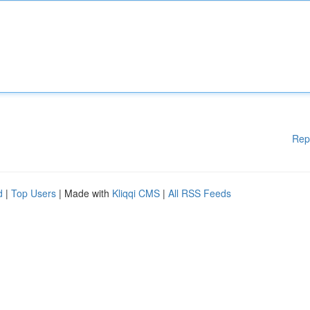
Rep
d
|
Top Users
| Made with
Kliqqi CMS
|
All RSS Feeds