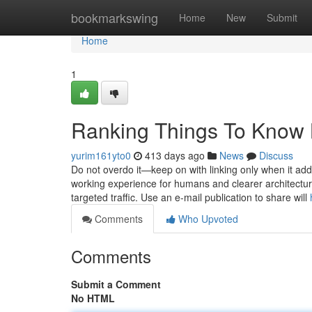
Home
bookmarkswing
Home
New
Submit
Home
1
Ranking Things To Know 
yurim161yto0
413 days ago
News
Discuss
Do not overdo it—keep on with linking only when it adds
working experience for humans and clearer architecture
targeted traffic. Use an e-mail publication to share will
Comments
Who Upvoted
Comments
Submit a Comment
No HTML