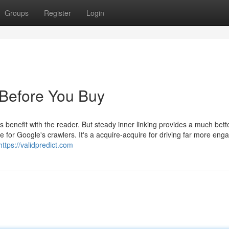
Groups
Register
Login
Before You Buy
 benefit with the reader. But steady inner linking provides a much bett
 for Google's crawlers. It's a acquire-acquire for driving far more eng
https://validpredict.com