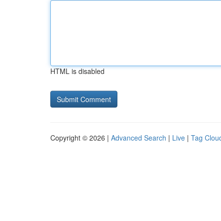
HTML is disabled
Copyright © 2026 |
Advanced Search
|
Live
|
Tag Clou