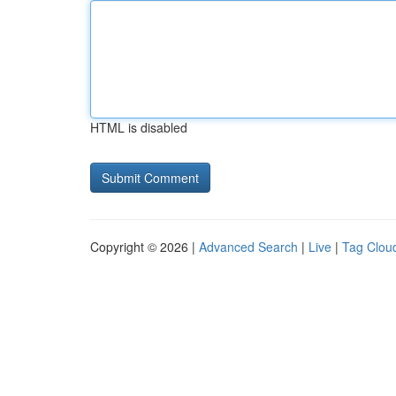
HTML is disabled
Copyright © 2026 |
Advanced Search
|
Live
|
Tag Clou