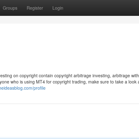
Groups
Register
Login
ting on copyright contain copyright arbitrage investing, arbitrage with f
one who is using MT4 for copyright trading, make sure to take a look a
theideasblog.com/profile