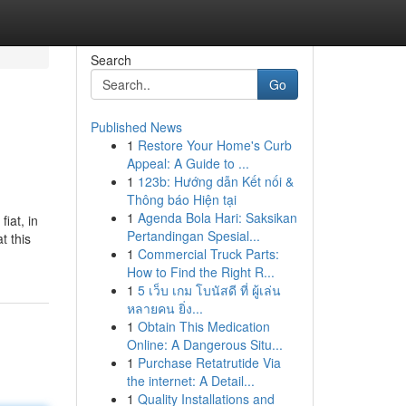
Search
Go
Published News
1
Restore Your Home's Curb
Appeal: A Guide to ...
1
123b: Hướng dẫn Kết nối &
Thông báo Hiện tại
1
Agenda Bola Hari: Saksikan
iat, in
Pertandingan Spesial...
t this
1
Commercial Truck Parts:
How to Find the Right R...
1
5 เว็บ เกม โบนัสดี ที่ ผู้เล่น
หลายคน ยิ่ง...
1
Obtain This Medication
Online: A Dangerous Situ...
1
Purchase Retatrutide Via
the internet: A Detail...
1
Quality Installations and