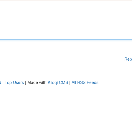
Rep
d
|
Top Users
| Made with
Kliqqi CMS
|
All RSS Feeds