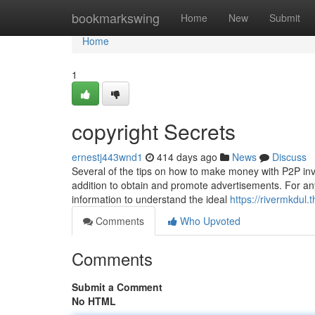
Home
bookmarkswing
Home
New
Submit
Home
1
copyright Secrets
ernestj443wnd1
414 days ago
News
Discuss
Several of the tips on how to make money with P2P inves
addition to obtain and promote advertisements. For any
information to understand the ideal
https://rivermkdul.
Comments
Who Upvoted
Comments
Submit a Comment
No HTML