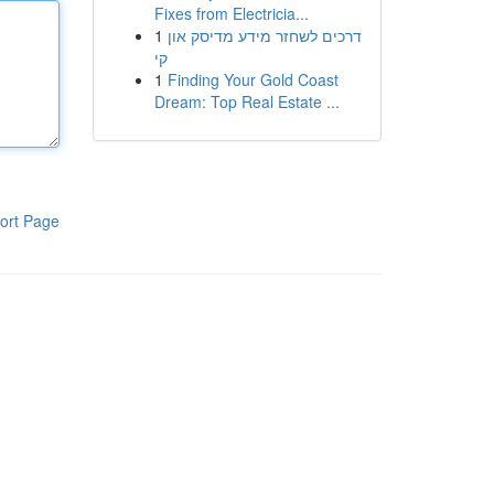
Fixes from Electricia...
1
דרכים לשחזר מידע מדיסק און
קי
1
Finding Your Gold Coast
Dream: Top Real Estate ...
ort Page