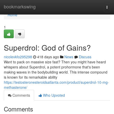
Home
bookmarkswing
Togg
navi
Home
1
Superdrol: God of Gains?
nicolevkfo295298
418 days ago
News
Discuss
Want to pack on massive size fast? Then you might have heard
whispers about Superdrol, a potent prohormone that's been
making waves in the bodybuilding world. This intense compound
is known for its remarkable ability
https://testosteronesteroidsatlanta.com/product/superdrol-10-mg-
methasterone/
Comments
Who Upvoted
Comments