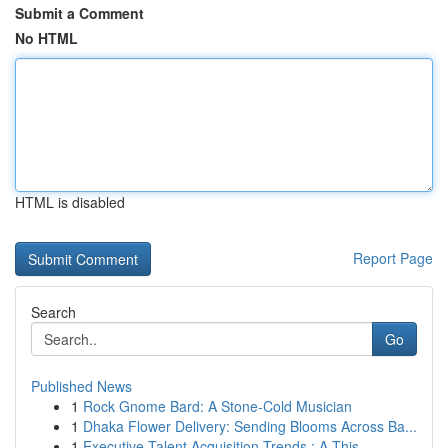
Submit a Comment
No HTML
HTML is disabled
Report Page
Search
Go
Published News
1
Rock Gnome Bard: A Stone-Cold Musician
1
Dhaka Flower Delivery: Sending Blooms Across Ba...
1
Executive Talent Acquisition Trends : A This...