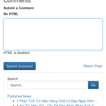
Submit a Comment
No HTML
HTML is disabled
Report Page
Search
Go
Published News
1
Phân Tích Tín Hiệu Vàng Chốt Lô Đẹp Ngay Hôm ...
1
Soi Tín Hiệu Tốt - Cầu Đề Đẹp Nhất: Phân Tích C...