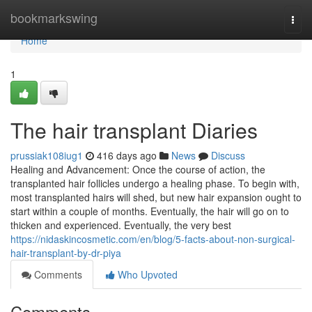
Home
bookmarkswing
Togg
navi
Home
1
The hair transplant Diaries
prussiak108iug1
416 days ago
News
Discuss
Healing and Advancement: Once the course of action, the
transplanted hair follicles undergo a healing phase. To begin with,
most transplanted hairs will shed, but new hair expansion ought to
start within a couple of months. Eventually, the hair will go on to
thicken and experienced. Eventually, the very best
https://nidaskincosmetic.com/en/blog/5-facts-about-non-surgical-
hair-transplant-by-dr-piya
Comments
Who Upvoted
Comments