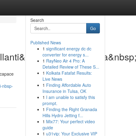
Search
Go
Published News
1
significant energy dc dc
lanti&nbsp;di&nbsp;ultima&nbsp
converter for energy s...
1
RayNeo Air 4 Pro: A
Detailed Review of These S...
1
Kolkata Fatafat Results:
 capace
Live News
1
Finding Affordable Auto
i-nbsp-
Insurance in Tulsa, OK
1
I am unable to satisfy this
prompt.
1
Finding the Right Granada
Hills Hydro Jetting f...
1
Mix77: Your perfect video
guide
1
u31vip: Your Exclusive VIP