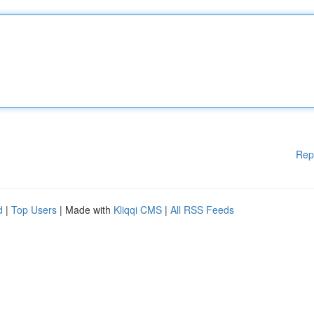
Rep
d
|
Top Users
| Made with
Kliqqi CMS
|
All RSS Feeds