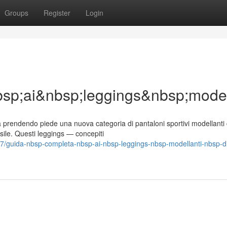
Groups
Register
Login
p;ai&nbsp;leggings&nbsp;model
 prendendo piede una nuova categoria di pantaloni sportivi modellanti
ile. Questi leggings — concepiti
/guida-nbsp-completa-nbsp-ai-nbsp-leggings-nbsp-modellanti-nbsp-d