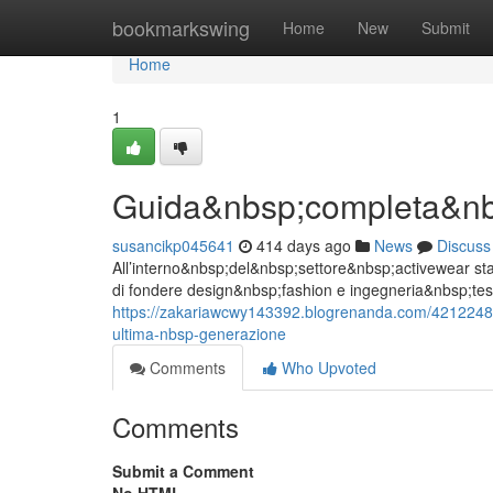
Home
bookmarkswing
Home
New
Submit
Home
1
Guida&nbsp;completa&nbs
susancikp045641
414 days ago
News
Discuss
All’interno&nbsp;del&nbsp;settore&nbsp;activewear sta
di fondere design&nbsp;fashion e ingegneria&nbsp;tess
https://zakariawcwy143392.blogrenanda.com/42122487
ultima-nbsp-generazione
Comments
Who Upvoted
Comments
Submit a Comment