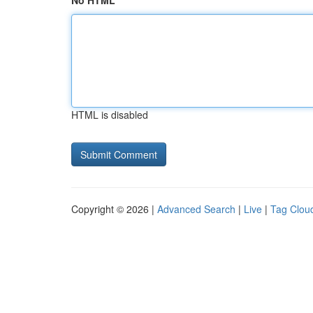
No HTML
HTML is disabled
Copyright © 2026 |
Advanced Search
|
Live
|
Tag Clou