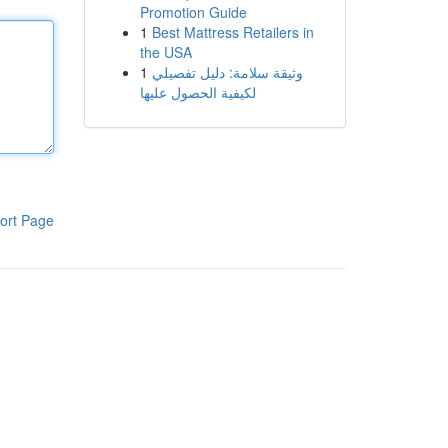
Promotion Guide
1
Best Mattress Retailers in
the USA
1
وثيقة سلامة: دليل تفصيلي
لكيفية الحصول عليها
ort Page