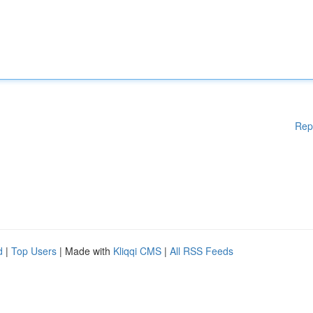
Rep
d
|
Top Users
| Made with
Kliqqi CMS
|
All RSS Feeds