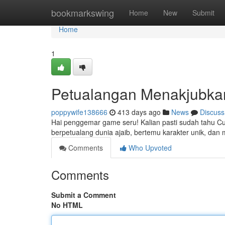
Home
bookmarkswing
Home
New
Submit
Home
1
Petualangan Menakjubka
poppywife138666
413 days ago
News
Discuss
Hai penggemar game seru! Kalian pasti sudah tahu Cuputo
berpetualang dunia ajaib, bertemu karakter unik, da
Comments
Who Upvoted
Comments
Submit a Comment
No HTML