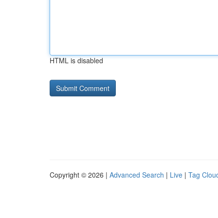
HTML is disabled
Copyright © 2026 |
Advanced Search
|
Live
|
Tag Clou