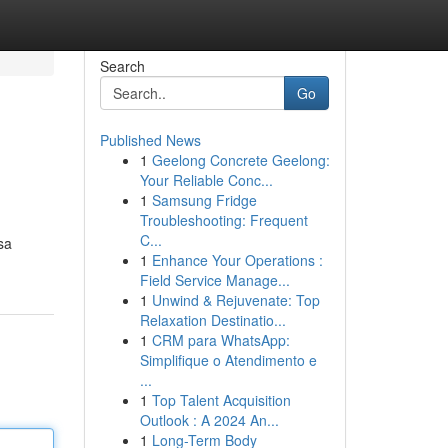
Search
Go
Published News
1
Geelong Concrete Geelong:
Your Reliable Conc...
1
Samsung Fridge
Troubleshooting: Frequent
C...
sa
1
Enhance Your Operations :
Field Service Manage...
1
Unwind & Rejuvenate: Top
Relaxation Destinatio...
1
CRM para WhatsApp:
Simplifique o Atendimento e
...
1
Top Talent Acquisition
Outlook : A 2024 An...
1
Long-Term Body