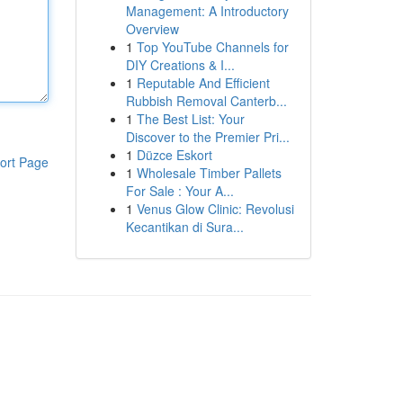
Management: A Introductory
Overview
1
Top YouTube Channels for
DIY Creations & I...
1
Reputable And Efficient
Rubbish Removal Canterb...
1
The Best List: Your
Discover to the Premier Pri...
1
Düzce Eskort
ort Page
1
Wholesale Timber Pallets
For Sale : Your A...
1
Venus Glow Clinic: Revolusi
Kecantikan di Sura...