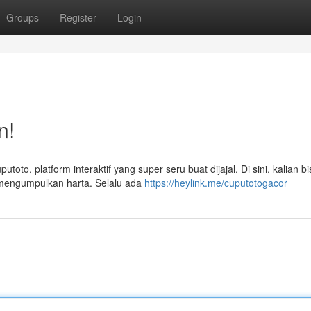
Groups
Register
Login
n!
to, platform interaktif yang super seru buat dijajal. Di sini, kalian bi
n mengumpulkan harta. Selalu ada
https://heylink.me/cuputotogacor