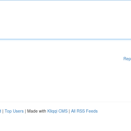
Rep
d
|
Top Users
| Made with
Kliqqi CMS
|
All RSS Feeds