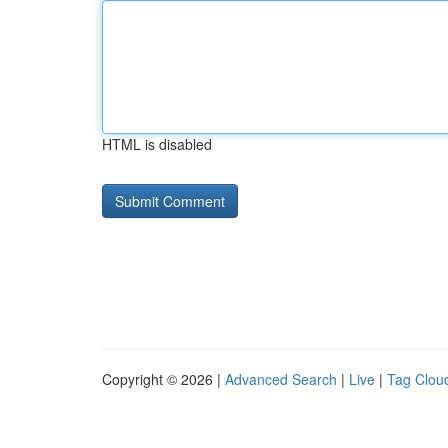
HTML is disabled
Copyright © 2026 |
Advanced Search
|
Live
|
Tag Clou