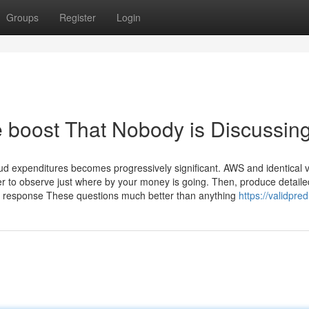
Groups
Register
Login
e boost That Nobody is Discussin
oud expenditures becomes progressively significant. AWS and identical 
er to observe just where by your money is going. Then, produce detaile
y response These questions much better than anything
https://validpre