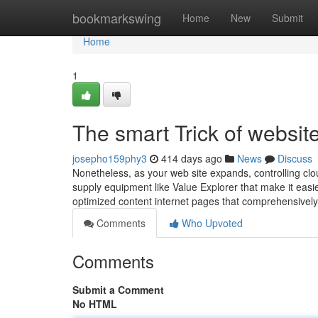
Home
bookmarkswing
Home
New
Submit
Home
1
The smart Trick of websit
josepho159phy3
414 days ago
News
Discuss
Nonetheless, as your web site expands, controlling cl
supply equipment like Value Explorer that make it easi
optimized content internet pages that comprehensivel
Comments
Who Upvoted
Comments
Submit a Comment
No HTML