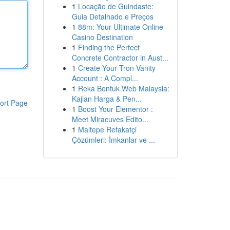
1
Locação de Guindaste:
Guia Detalhado e Preços
1
88m: Your Ultimate Online
Casino Destination
1
Finding the Perfect
Concrete Contractor in Aust...
1
Create Your Tron Vanity
Account : A Compl...
1
Reka Bentuk Web Malaysia:
Kajian Harga & Pen...
ort Page
1
Boost Your Elementor :
Meet Miracuves Edito...
1
Maltepe Refakatçi
Çözümleri: İmkanlar ve ...