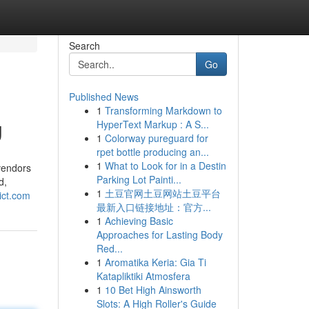
Search
Go
Published News
1
Transforming Markdown to
g
HyperText Markup : A S...
1
Colorway pureguard for
rpet bottle producing an...
1
What to Look for in a Destin
vendors
Parking Lot Painti...
d,
1
土豆官网土豆网站土豆平台
dict.com
最新入口链接地址：官方...
1
Achieving Basic
Approaches for Lasting Body
Red...
1
Aromatika Keria: Gia Ti
Katapliktiki Atmosfera
1
10 Bet High Ainsworth
Slots: A High Roller's Guide