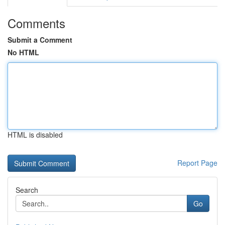
Comments
Submit a Comment
No HTML
HTML is disabled
Report Page
Search
Go