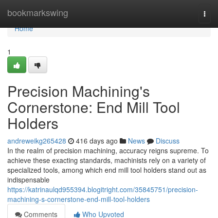
Home
bookmarkswing
Togg
navi
Home
1
Precision Machining's
Cornerstone: End Mill Tool
Holders
andreweikg265428
416 days ago
News
Discuss
In the realm of precision machining, accuracy reigns supreme. To
achieve these exacting standards, machinists rely on a variety of
specialized tools, among which end mill tool holders stand out as
indispensable
https://katrinaulqd955394.blogitright.com/35845751/precision-
machining-s-cornerstone-end-mill-tool-holders
Comments
Who Upvoted