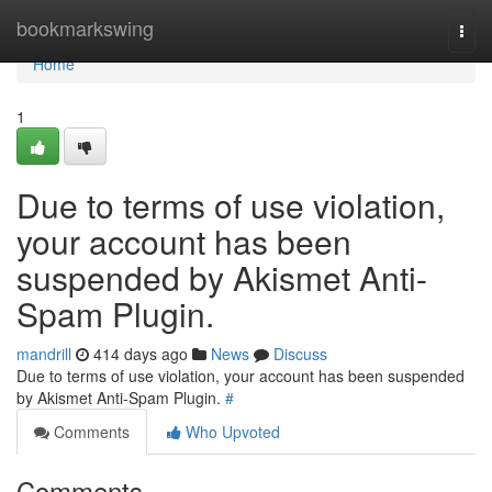
Home
bookmarkswing
Togg
navi
Home
1
Due to terms of use violation,
your account has been
suspended by Akismet Anti-
Spam Plugin.
mandrill
414 days ago
News
Discuss
Due to terms of use violation, your account has been suspended
by Akismet Anti-Spam Plugin.
#
Comments
Who Upvoted
Comments