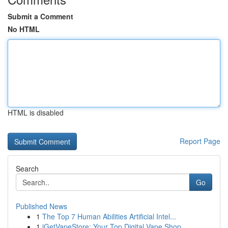
Submit a Comment
No HTML
HTML is disabled
Report Page
Search
Go
Published News
1
The Top 7 Human Abilities Artificial Intel...
1
iGetVapeStore: Your Top Digital Vape Shop