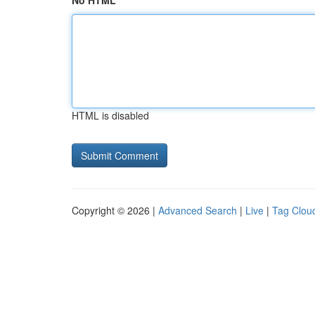
No HTML
HTML is disabled
Copyright © 2026 |
Advanced Search
|
Live
|
Tag Clou