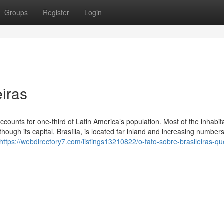
Groups
Register
Login
iras
ccounts for one-third of Latin America’s population. Most of the inhabit
hough its capital, Brasília, is located far inland and increasing numbers
https://webdirectory7.com/listings13210822/o-fato-sobre-brasileiras-qu