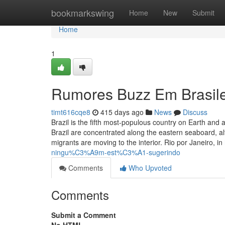
Home
bookmarkswing
Home
New
Submit
Home
1
Rumores Buzz Em Brasile
timt616cqe8
415 days ago
News
Discuss
Brazil is the fifth most-populous country on Earth and a
Brazil are concentrated along the eastern seaboard, alt
migrants are moving to the interior. Rio por Janeiro, in
ningu%C3%A9m-est%C3%A1-sugerindo
Comments
Who Upvoted
Comments
Submit a Comment