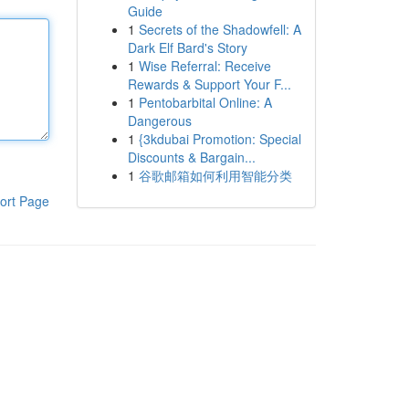
Guide
1
Secrets of the Shadowfell: A
Dark Elf Bard's Story
1
Wise Referral: Receive
Rewards & Support Your F...
1
Pentobarbital Online: A
Dangerous
1
{3kdubai Promotion: Special
Discounts & Bargain...
1
谷歌邮箱如何利用智能分类
ort Page