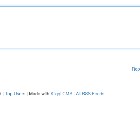
Rep
d
|
Top Users
| Made with
Kliqqi CMS
|
All RSS Feeds