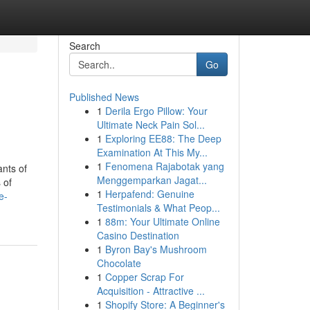
Search
Go
Published News
1
Derila Ergo Pillow: Your
Ultimate Neck Pain Sol...
1
Exploring EE88: The Deep
Examination At This My...
1
Fenomena Rajabotak yang
ants of
Menggemparkan Jagat...
 of
1
Herpafend: Genuine
e-
Testimonials & What Peop...
1
88m: Your Ultimate Online
Casino Destination
1
Byron Bay's Mushroom
Chocolate
1
Copper Scrap For
Acquisition - Attractive ...
1
Shopify Store: A Beginner's