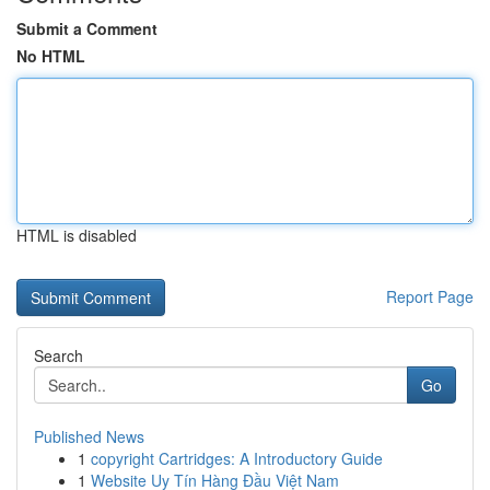
Submit a Comment
No HTML
HTML is disabled
Report Page
Search
Go
Published News
1
copyright Cartridges: A Introductory Guide
1
Website Uy Tín Hàng Đầu Việt Nam