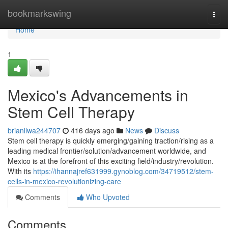
Home
bookmarkswing
Togg
navi
Home
1
Mexico's Advancements in
Stem Cell Therapy
brianllwa244707
416 days ago
News
Discuss
Stem cell therapy is quickly emerging/gaining traction/rising as a
leading medical frontier/solution/advancement worldwide, and
Mexico is at the forefront of this exciting field/industry/revolution.
With its
https://ihannajref631999.gynoblog.com/34719512/stem-
cells-in-mexico-revolutionizing-care
Comments
Who Upvoted
Comments