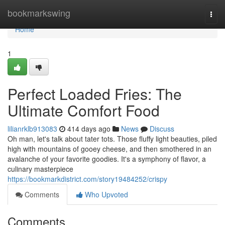
Home
bookmarkswing
Togg
navi
Home
1
Perfect Loaded Fries: The
Ultimate Comfort Food
lilianrklb913083
414 days ago
News
Discuss
Oh man, let's talk about tater tots. Those fluffy light beauties, piled
high with mountains of gooey cheese, and then smothered in an
avalanche of your favorite goodies. It's a symphony of flavor, a
culinary masterpiece
https://bookmarkdistrict.com/story19484252/crispy
Comments
Who Upvoted
Comments