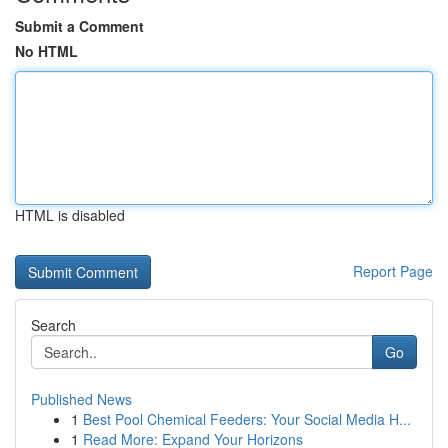
Submit a Comment
No HTML
HTML is disabled
Report Page
Search
Go
Published News
1
Best Pool Chemical Feeders: Your Social Media H...
1
Read More: Expand Your Horizons