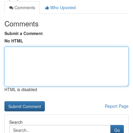
Comments
Who Upvoted
Comments
Submit a Comment
No HTML
HTML is disabled
Report Page
Search
Go