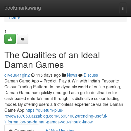
Home
bookmarkswing
Togg
navi
Home
1
The Qualities of an Ideal
Daman Games
cliveu641gln2
415 days ago
News
Discuss
Daman Game App – Predict, Play & Win with India’s Favourite
Colour Trading Platform In the dynamic world of online gaming,
Daman Game has quickly emerged as a go-to destination for
cash-based entertainment through its distinctive colour trading
model. By offering users a frictionless experience via the Daman
Game App
https://quietum-plus-
reviews87653.azzablog.com/35934082/trending-useful-
information-on-daman-games-you-should-know
Comments
Who Upvoted