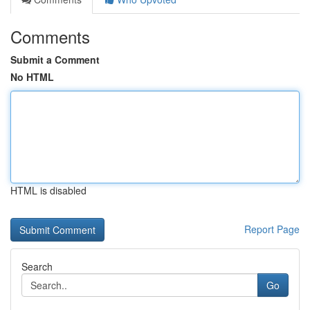
Comments
Submit a Comment
No HTML
HTML is disabled
Report Page
Search
Go