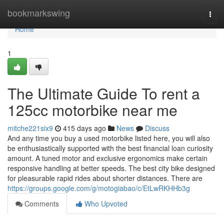
Home
bookmarkswing
Togg
navi
Home
1
The Ultimate Guide To rent a
125cc motorbike near me
mitche221six9
415 days ago
News
Discuss
And any time you buy a used motorbike listed here, you will also
be enthusiastically supported with the best financial loan curiosity
amount. A tuned motor and exclusive ergonomics make certain
responsive handling at better speeds. The best city bike designed
for pleasurable rapid rides about shorter distances. There are
https://groups.google.com/g/motogiabao/c/EtLwRKHHb3g
Comments
Who Upvoted