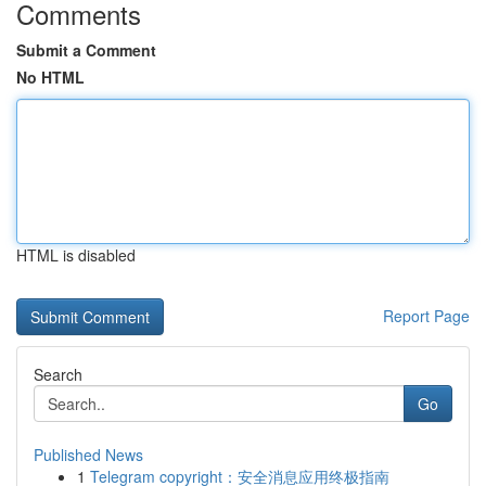
Comments
Submit a Comment
No HTML
HTML is disabled
Report Page
Search
Go
Published News
1
Telegram copyright：安全消息应用终极指南