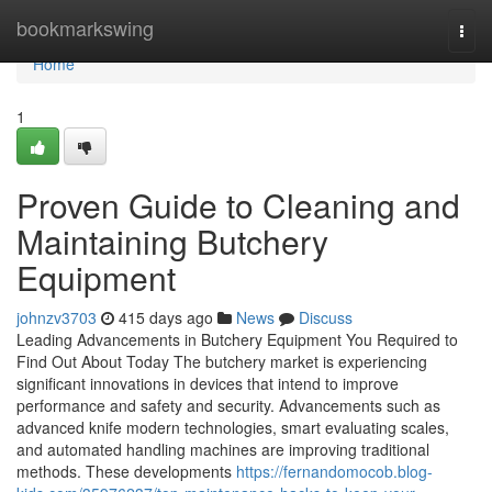
Home
bookmarkswing
Togg
navi
Home
1
Proven Guide to Cleaning and
Maintaining Butchery
Equipment
johnzv3703
415 days ago
News
Discuss
Leading Advancements in Butchery Equipment You Required to
Find Out About Today The butchery market is experiencing
significant innovations in devices that intend to improve
performance and safety and security. Advancements such as
advanced knife modern technologies, smart evaluating scales,
and automated handling machines are improving traditional
methods. These developments
https://fernandomocob.blog-