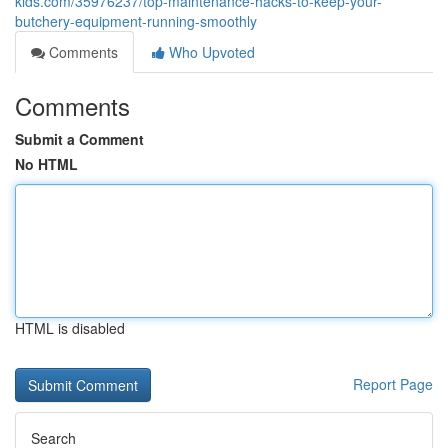
kids.com/35976237/top-maintenance-hacks-to-keep-your-
butchery-equipment-running-smoothly
Comments
Who Upvoted
Comments
Submit a Comment
No HTML
HTML is disabled
Report Page
Search