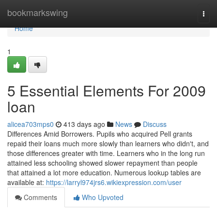
Home
bookmarkswing
Togg
navi
Home
1
5 Essential Elements For 2009
loan
alicea703mps0
413 days ago
News
Discuss
Differences Amid Borrowers. Pupils who acquired Pell grants
repaid their loans much more slowly than learners who didn't, and
those differences greater with time. Learners who in the long run
attained less schooling showed slower repayment than people
that attained a lot more education. Numerous lookup tables are
available at:
https://larryl974jrs6.wikiexpression.com/user
Comments
Who Upvoted