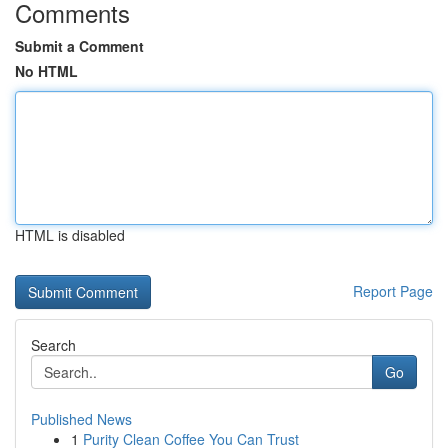
Comments
Submit a Comment
No HTML
HTML is disabled
Report Page
Search
Go
Published News
1
Purity Clean Coffee You Can Trust