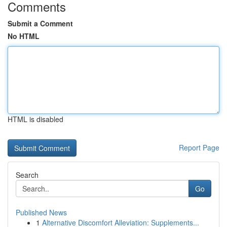
Comments
Submit a Comment
No HTML
HTML is disabled
Report Page
Search
Go
Published News
1
Alternative Discomfort Alleviation: Supplements...