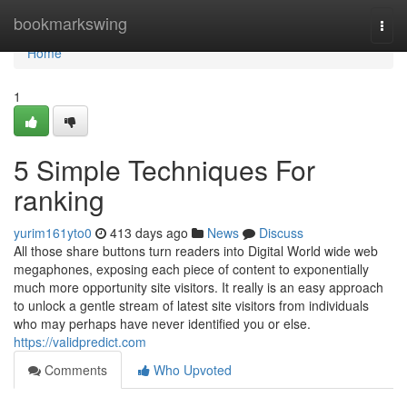
Home
bookmarkswing
Togg
navi
Home
1
5 Simple Techniques For
ranking
yurim161yto0
413 days ago
News
Discuss
All those share buttons turn readers into Digital World wide web
megaphones, exposing each piece of content to exponentially
much more opportunity site visitors. It really is an easy approach
to unlock a gentle stream of latest site visitors from individuals
who may perhaps have never identified you or else.
https://validpredict.com
Comments
Who Upvoted