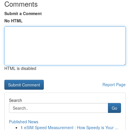
Comments
Submit a Comment
No HTML
HTML is disabled
Report Page
Search
Go
Published News
1
eSIM Speed Measurement : How Speedy is Your ...