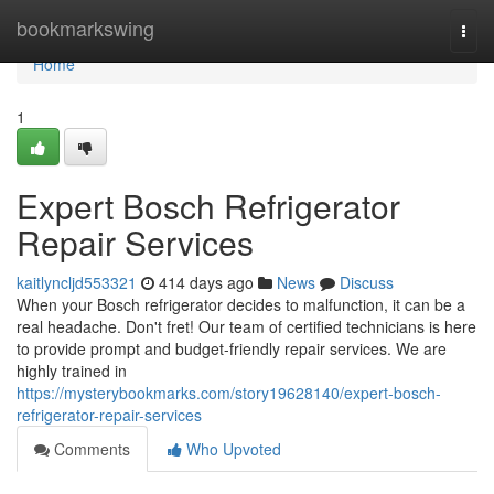
Home
bookmarkswing
Togg
navi
Home
1
Expert Bosch Refrigerator
Repair Services
kaitlyncljd553321
414 days ago
News
Discuss
When your Bosch refrigerator decides to malfunction, it can be a
real headache. Don't fret! Our team of certified technicians is here
to provide prompt and budget-friendly repair services. We are
highly trained in
https://mysterybookmarks.com/story19628140/expert-bosch-
refrigerator-repair-services
Comments
Who Upvoted