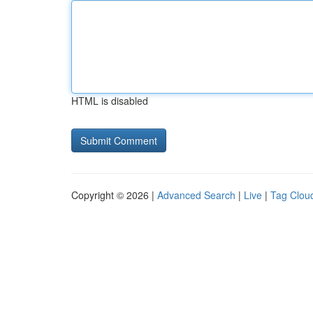
HTML is disabled
Copyright © 2026 |
Advanced Search
|
Live
|
Tag Clou