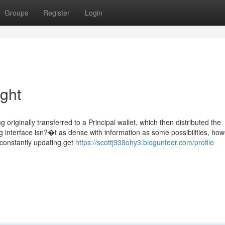
Groups
Register
Login
ight
iginally transferred to a Principal wallet, which then distributed the
g interface isn?�t as dense with information as some possibilities, how
 constantly updating get
https://scottj938ohy3.blogunteer.com/profile