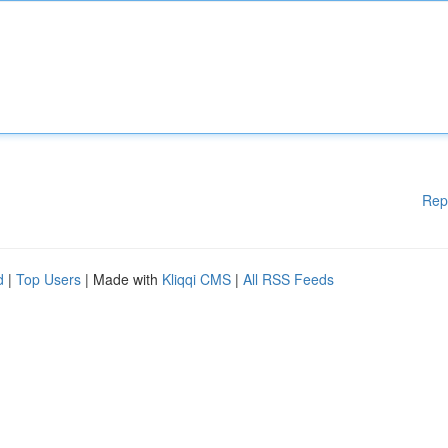
Rep
d
|
Top Users
| Made with
Kliqqi CMS
|
All RSS Feeds