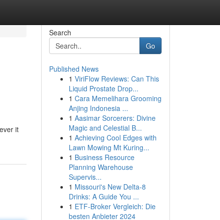
Search
Go
Published News
1
ViriFlow Reviews: Can This
Liquid Prostate Drop...
1
Cara Memelihara Grooming
Anjing Indonesia ...
1
Aasimar Sorcerers: Divine
Magic and Celestial B...
ever it
1
Achieving Cool Edges with
Lawn Mowing Mt Kuring...
1
Business Resource
Planning Warehouse
Supervis...
1
Missouri's New Delta-8
Drinks: A Guide You ...
1
ETF-Broker Vergleich: Die
besten Anbieter 2024