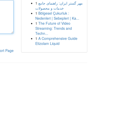
1
مهر گستر ایران: راهنمای جامع
خدمات و محصولات
1
Bölgesel Çukurluk :
Nedenleri | Sebepleri | Ka...
1
The Future of Video
Streaming: Trends and
Techn...
1
A Comprehensive Guide
Etizolam Liquid
ort Page