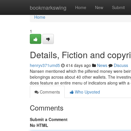
Home
bookmarkswing
Home
New
Submit
Home
1
Details, Fiction and copyr
henryv371umd5
414 days ago
News
Discuss
Nansen mentioned which the pilfered money were being or
belongings across about 40 other wallets. The investin
does feature an entire menu of indicators along with a
Comments
Who Upvoted
Comments
Submit a Comment
No HTML