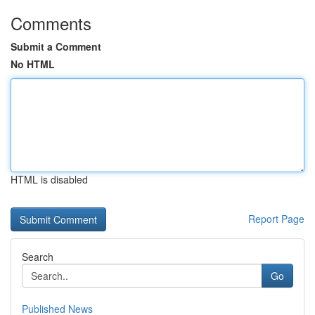
Comments
Submit a Comment
No HTML
HTML is disabled
Report Page
Search
Go
Published News