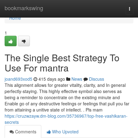
Home
bookmarkswing
Togg
navi
Home
1
The Single Best Strategy To
Use For mantra
joand693xod5
415 days ago
News
Discuss
This alignment allows for greater vitality, clarity, and In general
perfectly-staying. This highly effective symbol also serves as
being a reminder to concentrate on the existing minute and
Enable go of any destructive feelings or feelings that pull you far
from attaining a unitive state of intellect. . Pls mam
https://cruzwzayw.dm-blog.com/35736967/top-free-vashikaran-
secrets
Comments
Who Upvoted