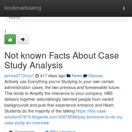
Home
bookmarkswing
Togg
navi
Home
1
Not known Facts About Case
Study Analysis
jamesd772ncu1
417 days ago
News
Discuss
Actively use Everything you're Studying to your own certain
administration cases, the two previous and foreseeable future.
This tends to Amplify the relevance to your company. HBS
delivers together astonishingly talented people from varied
backgrounds and puts that experience entrance and Heart.
Students do the majority of the talking
https://hbs-case-
solution37879.blogsvila.com/35878588/pay-someone-to-do-my-
case-study-an-overview
Comments
Who Upvoted