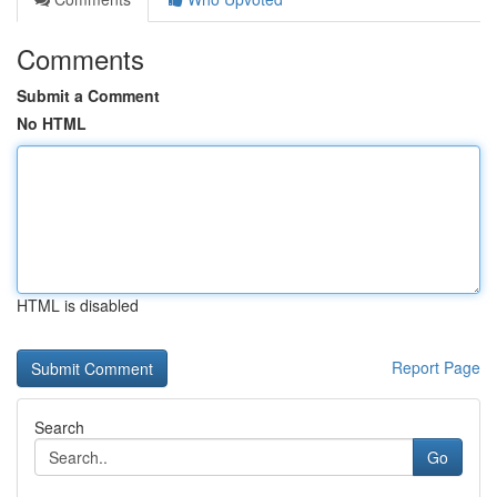
Comments
Submit a Comment
No HTML
HTML is disabled
Report Page
Search
Go