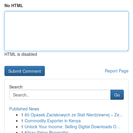
No HTML
HTML is disabled
Report Page
Search
Go
Published News
1
60 Opasek Zaciskowych ze Stali Nierdzewnej – Ze...
1
Commodity Exporter in Kenya
1
Unlock Your Income: Selling Digital Downloads O...
1
Köray Yalçın Biyografisi