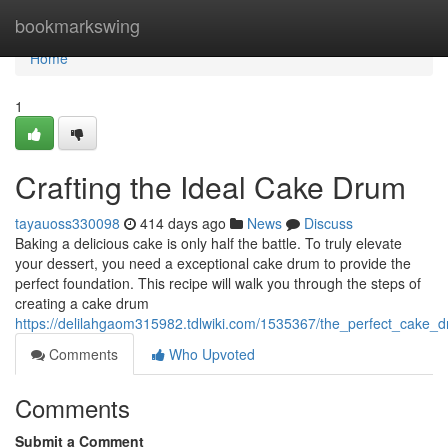
Home
bookmarkswing
Home
1
Crafting the Ideal Cake Drum
tayauoss330098
414 days ago
News
Discuss
Baking a delicious cake is only half the battle. To truly elevate
your dessert, you need a exceptional cake drum to provide the
perfect foundation. This recipe will walk you through the steps of
creating a cake drum
https://delilahgaom315982.tdlwiki.com/1535367/the_perfect_cake_
Comments
Who Upvoted
Comments
Submit a Comment