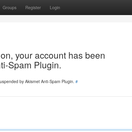
Groups
Register
Login
tion, your account has been
ti-Spam Plugin.
 suspended by Akismet Anti-Spam Plugin.
#