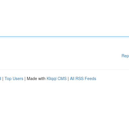
Rep
d
|
Top Users
| Made with
Kliqqi CMS
|
All RSS Feeds