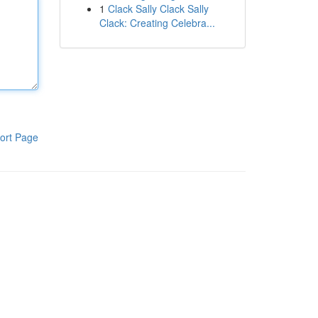
1
Clack Sally Clack Sally
Clack: Creating Celebra...
ort Page