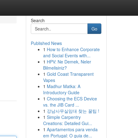
Search
Go
Published News
1
How to Enhance Corporate
and Social Events with...
1
HPV: Ne Demek, Neler
Bilmelisiniz?
1
Gold Coast Transparent
Vapes
1
Madhur Matka: A
Introductory Guide
1
Choosing the ECS Device
vs. the JIB Card ...
1
강남사무실임대 찾는 꿀팁 !
1
Simple Carpentry
Creations: Detailed Gui...
1
Apartamentos para venda
em Portugal: O guia de...