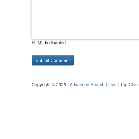
HTML is disabled
Copyright © 2026 |
Advanced Search
|
Live
|
Tag Clou