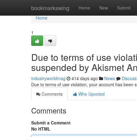
Home
bookmarkswing
Home
New
Submit
Home
1
Due to terms of use viola
suspended by Akismet An
industryworldmag
414 days ago
News
Discuss
Due to terms of use violation, your account has been
Comments
Who Upvoted
Comments
Submit a Comment
No HTML