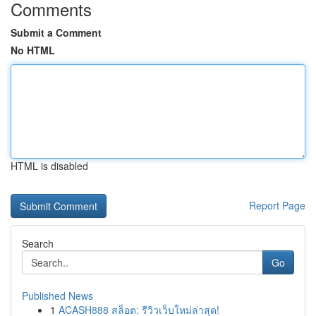
Comments
Submit a Comment
No HTML
HTML is disabled
Report Page
Search
Go
Published News
1
ACASH888 สล็อต: รีวิวเว็บใหม่ล่าสุด!