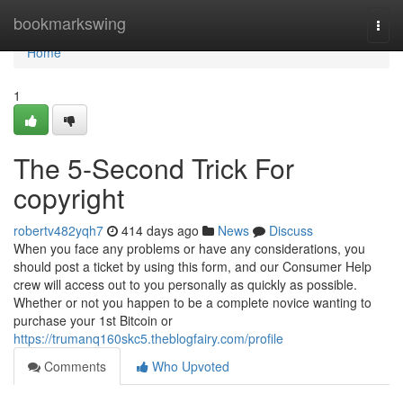
Home
bookmarkswing
Togg
navi
Home
1
The 5-Second Trick For
copyright
robertv482yqh7
414 days ago
News
Discuss
When you face any problems or have any considerations, you
should post a ticket by using this form, and our Consumer Help
crew will access out to you personally as quickly as possible.
Whether or not you happen to be a complete novice wanting to
purchase your 1st Bitcoin or
https://trumanq160skc5.theblogfairy.com/profile
Comments
Who Upvoted