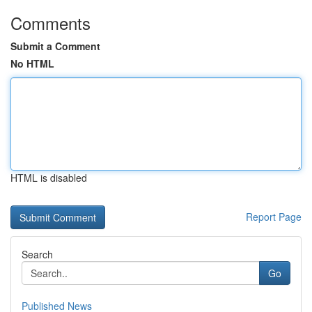
Comments
Submit a Comment
No HTML
HTML is disabled
Report Page
Search
Go
Published News