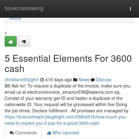
Home
bookmarkswing
Togg
navi
Home
1
5 Essential Elements For 3600
cash
christianx552ghi1
415 days ago
News
Discuss
Bill Ask for: To request a duplicate of the invoice, make sure you
email us at
electronicinvoice_amazonEW@salama.com.eg
.
Consist of your warranty get ID and fasten a duplicate of the
nationwide ID. Your request will be processed within five Doing
the job times. Declare fulfillment : All promises are managed by
https://lorenzofcwph.blogitright.com/35854516/how-much-you-
need-to-expect-you-ll-pay-for-a-good-3600-cash
Comments
Who Upvoted