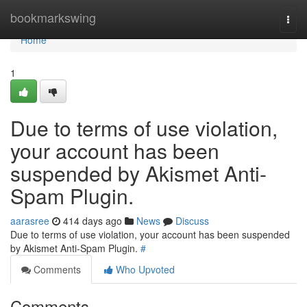
Home
bookmarkswing
Togg
navi
Home
1
Due to terms of use violation,
your account has been
suspended by Akismet Anti-
Spam Plugin.
aarasree
414 days ago
News
Discuss
Due to terms of use violation, your account has been suspended
by Akismet Anti-Spam Plugin.
#
Comments
Who Upvoted
Comments