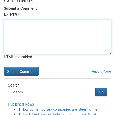
Submit a Comment
No HTML
HTML is disabled
Report Page
Search
Go
Published News
1
How contemporary companies are steering the int...
1
Spark the Passion: Entertaining Intimate Activi...