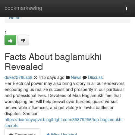
Home
bookmarkswing
Togg
navi
Home
1
Facts About baglamukhi
Revealed
dukez578usp8
415 days ago
News
Discuss
Her Electrical power may also bring victory in all our endeavors,
encouraging us realize success and prosperity in our particular
and professional lives. Devotees of Maa Baglamukhi feel that
worshipping her will help prevail over hurdles, guard versus
unfavorable influences, and get victory in lawful battles or
disputes. She can
https://ricardoyupvx.blogitright.com/35879256/top-baglamukhi-
secrets
Comments
Who Upvoted