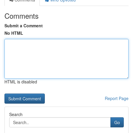
Comments
Submit a Comment
No HTML
HTML is disabled
Report Page
Search
Go