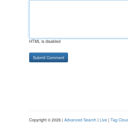
HTML is disabled
Copyright © 2026 |
Advanced Search
|
Live
|
Tag Clou