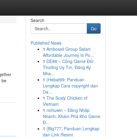
Search
Go
Published News
1
Amboseli Group Safari:
Affordable Journey Is Po...
1
DE88 – Cổng Game Đổi
Thưởng Uy Tín, Đăng Ký
Nha...
gether
1
{Hebat99: Panduan
y be
Lengkap Cara copyright dan
Da...
1
The Scaly Chicken of
Vietnam
1
nohuwin – Đăng Nhập
Nhanh, Khám Phá Kho Game
Đ...
1
{Big777: Panduan Lengkap
dan Link Resmi