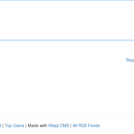
Rep
d
|
Top Users
| Made with
Kliqqi CMS
|
All RSS Feeds