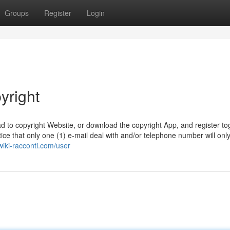
Groups
Register
Login
yright
ead to copyright Website, or download the copyright App, and register to
ice that only one (1) e-mail deal with and/or telephone number will onl
iki-racconti.com/user