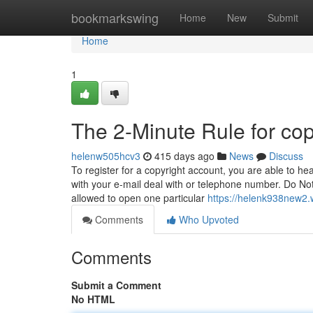
Home
bookmarkswing
Home
New
Submit
Home
1
The 2-Minute Rule for cop
helenw505hcv3
415 days ago
News
Discuss
To register for a copyright account, you are able to h
with your e-mail deal with or telephone number. Do Not
allowed to open one particular
https://helenk938new2.w
Comments
Who Upvoted
Comments
Submit a Comment
No HTML