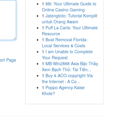
1
88i: Your Ultimate Guide to
Online Casino Gaming
1
Jatengtoto: Tutorial Komplit
untuk Orang Awam
1
Puff La Carts: Your Ultimate
Resource
1
Boat Removal Florida:
Local Services & Costs
1
I am Unable to Complete
Your Request
ort Page
1
MB Win2888 Asia Bậc Thầy
Xem Bạch Thủ: Tài Tiễn...
1
Buy 4-ACO-copyright Via
the Internet : A Co...
1
Poppo Agency Kaise
Khole?