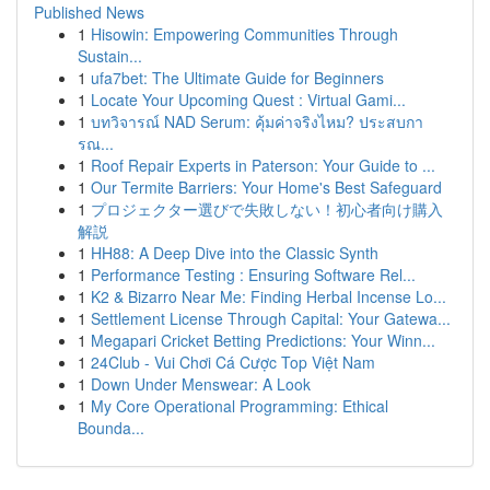
Published News
1
Hisowin: Empowering Communities Through
Sustain...
1
ufa7bet: The Ultimate Guide for Beginners
1
Locate Your Upcoming Quest : Virtual Gami...
1
บทวิจารณ์ NAD Serum: คุ้มค่าจริงไหม? ประสบกา
รณ...
1
Roof Repair Experts in Paterson: Your Guide to ...
1
Our Termite Barriers: Your Home's Best Safeguard
1
プロジェクター選びで失敗しない！初心者向け購入
解説
1
HH88: A Deep Dive into the Classic Synth
1
Performance Testing : Ensuring Software Rel...
1
K2 & Bizarro Near Me: Finding Herbal Incense Lo...
1
Settlement License Through Capital: Your Gatewa...
1
Megapari Cricket Betting Predictions: Your Winn...
1
24Club - Vui Chơi Cá Cược Top Việt Nam
1
Down Under Menswear: A Look
1
My Core Operational Programming: Ethical
Bounda...