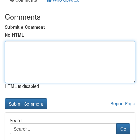
Comments
Submit a Comment
No HTML
HTML is disabled
Report Page
Search
Go