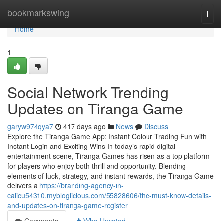
Home
bookmarkswing
Togg
navi
Home
1
Social Network Trending
Updates on Tiranga Game
garyw974qya7
417 days ago
News
Discuss
Explore the Tiranga Game App: Instant Colour Trading Fun with
Instant Login and Exciting Wins In today’s rapid digital
entertainment scene, Tiranga Games has risen as a top platform
for players who enjoy both thrill and opportunity. Blending
elements of luck, strategy, and instant rewards, the Tiranga Game
delivers a
https://branding-agency-in-
calicu54310.mybloglicious.com/55828606/the-must-know-details-
and-updates-on-tiranga-game-register
Comments
Who Upvoted