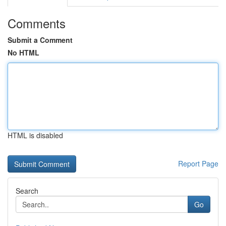
Comments
Submit a Comment
No HTML
HTML is disabled
Report Page
Search
Go