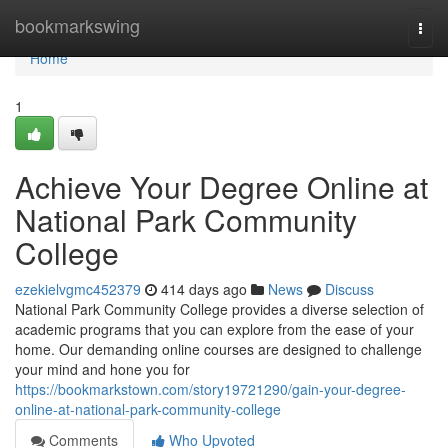
Home
bookmarkswing
Togg
navi
Home
1
Achieve Your Degree Online at
National Park Community
College
ezekielvgmc452379
414 days ago
News
Discuss
National Park Community College provides a diverse selection of
academic programs that you can explore from the ease of your
home. Our demanding online courses are designed to challenge
your mind and hone you for
https://bookmarkstown.com/story19721290/gain-your-degree-
online-at-national-park-community-college
Comments
Who Upvoted