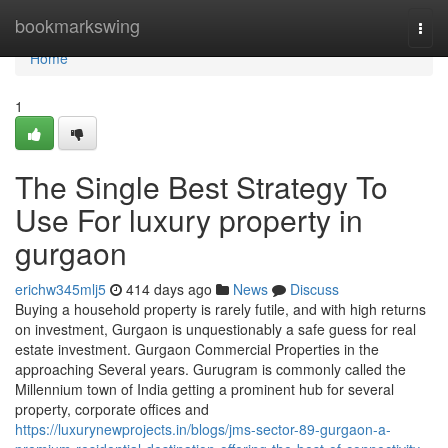
Home
bookmarkswing
Togg
navi
Home
1
The Single Best Strategy To
Use For luxury property in
gurgaon
erichw345mlj5
414 days ago
News
Discuss
Buying a household property is rarely futile, and with high returns
on investment, Gurgaon is unquestionably a safe guess for real
estate investment. Gurgaon Commercial Properties in the
approaching Several years. Gurugram is commonly called the
Millennium town of India getting a prominent hub for several
property, corporate offices and
https://luxurynewprojects.in/blogs/jms-sector-89-gurgaon-a-