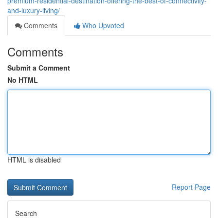
premium-residential-destination-offering-the-best-of-connectivity-
and-luxury-living/
Comments
Who Upvoted
Comments
Submit a Comment
No HTML
HTML is disabled
Report Page
Search