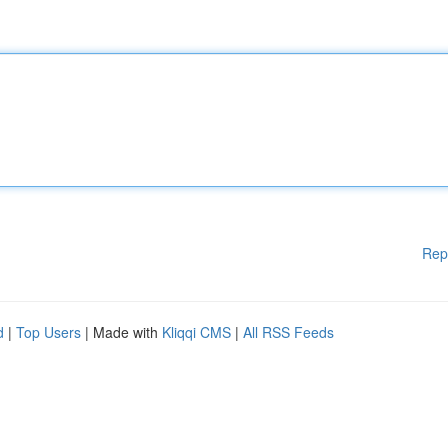
Rep
d
|
Top Users
| Made with
Kliqqi CMS
|
All RSS Feeds