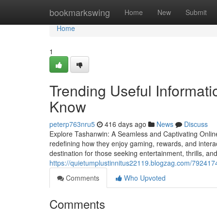
Home
bookmarkswing
Home
New
Submit
Home
1
Trending Useful Informat
Know
peterp763nru5
416 days ago
News
Discuss
Explore Tashanwin: A Seamless and Captivating Online
redefining how they enjoy gaming, rewards, and inter
destination for those seeking entertainment, thrills, an
https://quietumplustinnitus22119.blogzag.com/792417
Comments
Who Upvoted
Comments