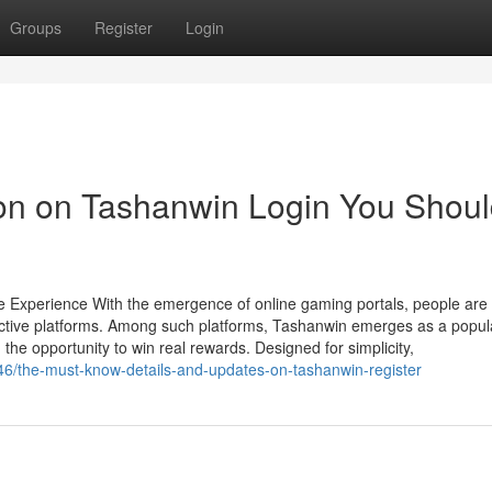
Groups
Register
Login
ion on Tashanwin Login You Shou
 Experience With the emergence of online gaming portals, people are
active platforms. Among such platforms, Tashanwin emerges as a popul
d the opportunity to win real rewards. Designed for simplicity,
46/the-must-know-details-and-updates-on-tashanwin-register