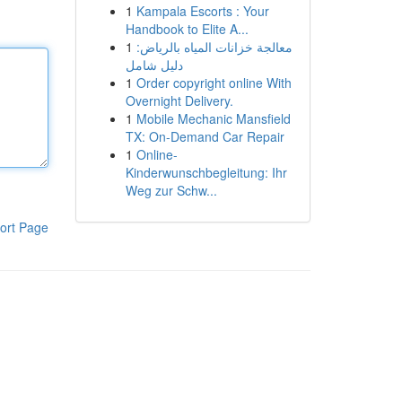
1
Kampala Escorts : Your
Handbook to Elite A...
1
معالجة خزانات المياه بالرياض:
دليل شامل
1
Order copyright online With
Overnight Delivery.
1
Mobile Mechanic Mansfield
TX: On-Demand Car Repair
1
Online-
Kinderwunschbegleitung: Ihr
Weg zur Schw...
ort Page