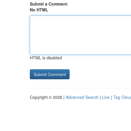
Submit a Comment
No HTML
HTML is disabled
Copyright © 2026 |
Advanced Search
|
Live
|
Tag Clou