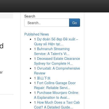
Search
Go
Published News
1
Dự đoán Số đẹp Đề xuất –
ld
Quay số Hiện tại:...
1
Buhnanuh Streaming
Service: A Talent's Vi...
1
Deceased Estate Clearance
Sydney for Complete H...
1
Ovruxtali: A Comprehensive
ar
Review
1
新山下水
1
Fort Collins Garage Door
Repair: Reliable Servi...
1
Purchase Mounjaro Online:
A Explanation to Avai...
1
How Much Does a Taxi Cab
Cost? A Detailed Guide...