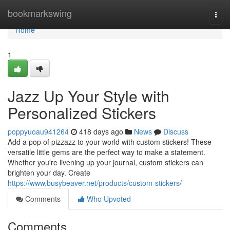
Home
bookmarkswing
Togg
navi
Home
1
Jazz Up Your Style with
Personalized Stickers
poppyuoau941264
418 days ago
News
Discuss
Add a pop of pizzazz to your world with custom stickers! These
versatile little gems are the perfect way to make a statement.
Whether you're livening up your journal, custom stickers can
brighten your day. Create
https://www.busybeaver.net/products/custom-stickers/
Comments
Who Upvoted
Comments