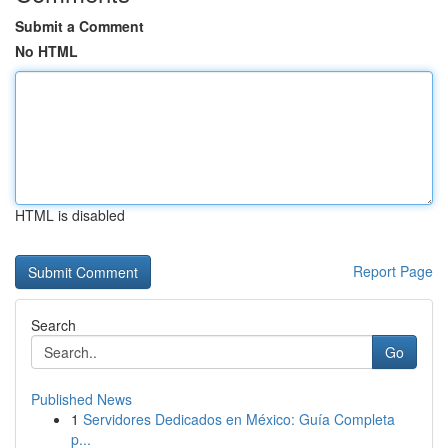
Submit a Comment
No HTML
HTML is disabled
Report Page
Search
Go
Published News
1
Servidores Dedicados en México: Guía Completa
p...