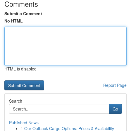
Comments
Submit a Comment
No HTML
HTML is disabled
Report Page
Search
Go
Published News
1
Our Outback Cargo Options: Prices & Availability