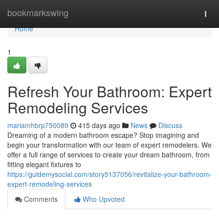
Home
bookmarkswing
Togg
navi
Home
1
Refresh Your Bathroom: Expert
Remodeling Services
mariamhbrp750089
415 days ago
News
Discuss
Dreaming of a modern bathroom escape? Stop imagining and
begin your transformation with our team of expert remodelers. We
offer a full range of services to create your dream bathroom, from
fitting elegant fixtures to
https://guidemysocial.com/story5137056/revitalize-your-bathroom-
expert-remodeling-services
Comments
Who Upvoted