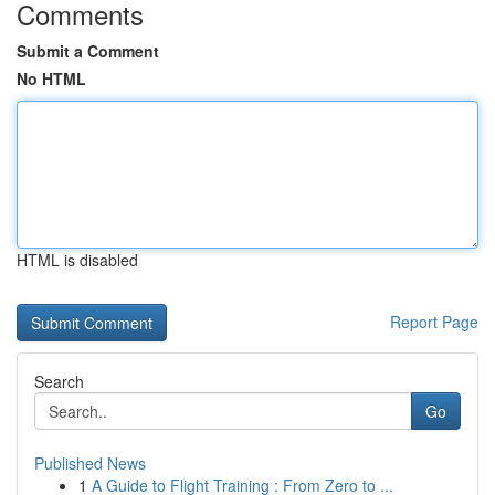
Comments
Submit a Comment
No HTML
HTML is disabled
Report Page
Search
Go
Published News
1
A Guide to Flight Training : From Zero to ...