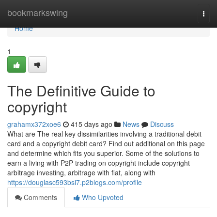
Home
bookmarkswing
Togg
navi
Home
1
The Definitive Guide to
copyright
grahamx372xoe6
415 days ago
News
Discuss
What are The real key dissimilarities involving a traditional debit
card and a copyright debit card? Find out additional on this page
and determine which fits you superior. Some of the solutions to
earn a living with P2P trading on copyright include copyright
arbitrage investing, arbitrage with fiat, along with
https://douglasc593bsi7.p2blogs.com/profile
Comments
Who Upvoted