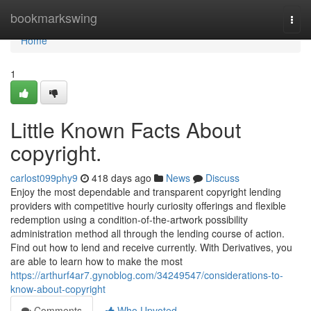
Home
bookmarkswing
Togg
navi
Home
1
Little Known Facts About
copyright.
carlost099phy9
418 days ago
News
Discuss
Enjoy the most dependable and transparent copyright lending
providers with competitive hourly curiosity offerings and flexible
redemption using a condition-of-the-artwork possibility
administration method all through the lending course of action.
Find out how to lend and receive currently. With Derivatives, you
are able to learn how to make the most
https://arthurf4ar7.gynoblog.com/34249547/considerations-to-
know-about-copyright
Comments
Who Upvoted