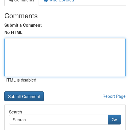
Comments
Submit a Comment
No HTML
HTML is disabled
Report Page
Search
Go