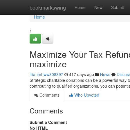
Home
bookmarkswing
Home
New
Submit
Home
1
Maximize Your Tax Refund
maximize
lilianmhww308397
417 days ago
News
Discus
Strategic charitable donations can be a powerful way 
contributing to qualified organizations, you can potent
Comments
Who Upvoted
Comments
Submit a Comment
No HTML