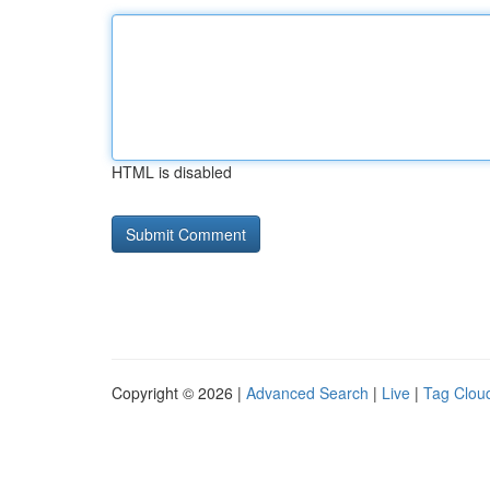
HTML is disabled
Copyright © 2026 |
Advanced Search
|
Live
|
Tag Clou