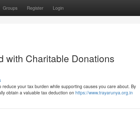
Groups
Register
Login
 with Charitable Donations
s
to reduce your tax burden while supporting causes you care about. By
ially obtain a valuable tax deduction on
https://www.trayarunya.org.in