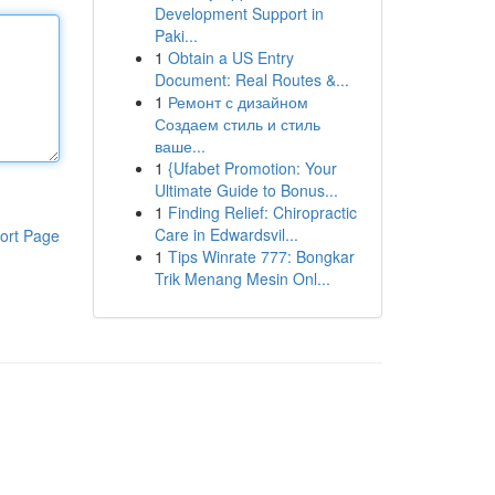
Development Support in
Paki...
1
Obtain a US Entry
Document: Real Routes &...
1
Ремонт с дизайном
Создаем стиль и стиль
ваше...
1
{Ufabet Promotion: Your
Ultimate Guide to Bonus...
1
Finding Relief: Chiropractic
Care in Edwardsvil...
ort Page
1
Tips Winrate 777: Bongkar
Trik Menang Mesin Onl...