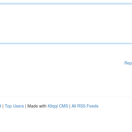
Rep
d
|
Top Users
| Made with
Kliqqi CMS
|
All RSS Feeds