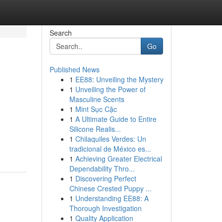
Search
Go
Published News
1
EE88: Unveiling the Mystery
1
Unveiling the Power of
Masculine Scents
1
Mint Sục Cặc
1
A Ultimate Guide to Entire
Silicone Realis...
1
Chilaquiles Verdes: Un
tradicional de México es...
1
Achieving Greater Electrical
Dependability Thro...
1
Discovering Perfect
Chinese Crested Puppy ...
1
Understanding EE88: A
Thorough Investigation
1
Quality Application