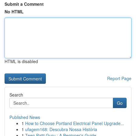
Submit a Comment
No HTML
HTML is disabled
Report Page
Search
Go
Published News
1
How to Choose Portland Electrical Panel Upgrade...
1
ufagem168: Descubra Nossa História
1
Teen Patti Guru : A Beginner's Guide