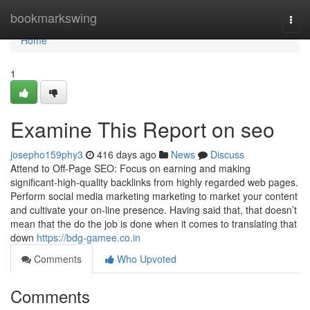
Home
bookmarkswing
Togg
navi
Home
1
Examine This Report on seo
josepho159phy3
416 days ago
News
Discuss
Attend to Off-Page SEO: Focus on earning and making
significant-high-quality backlinks from highly regarded web pages.
Perform social media marketing marketing to market your content
and cultivate your on-line presence. Having said that, that doesn’t
mean that the do the job is done when it comes to translating that
down
https://bdg-gamee.co.in
Comments
Who Upvoted
Comments