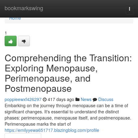
Home
bookmarkswing
Togg
navi
Home
1
Comprehending the Transition:
Exploring Menopause,
Perimenopause, and
Postmenopause
poppieewxf426297
417 days ago
News
Discuss
Embarking on the journey through menopause can be a time of
significant changes. It's essential to understand the distinct
phases: perimenopause, menopause itself, and postmenopause.
Perimenopause marks the start of
https://emilyyewa651717.blazingblog.com/profile