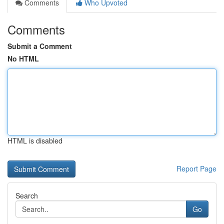
Comments
Who Upvoted
Comments
Submit a Comment
No HTML
HTML is disabled
Report Page
Search
Go